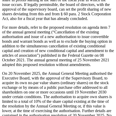
issue occurs. If legally permissible, the board of directors, with the
approval of the supervisory board, can set the profit sharing of new
shares deviating from this and from § 60 para. 2 Stock Corporation
Act, also for a fiscal year that has already concluded.
For more details, refer to the proposed resolution on agenda item 7
of the annual general meeting (“Cancellation of the existing
authorisation and issue of a new authorisation to issue convertible
bonds and warrant bonds as well as to exclude the buying option in
addition to the simultaneous cancellation of existing conditional
capital and creation of new conditional capital and amendment to the
articles of association”) published in the Federal Gazette on 08
October 2021. The annual general meeting of 25 November 2021
adopted this proposed resolution without amendments.
On 20 November 2025, the Annual General Meeting authorised the
Executive Board, with the approval of the Supervisory Board, to
acquire its own no-par value shares (ordinary shares) on the stock
exchange or by means of a public purchase offer addressed to all
shareholders on one or more occasions until 19 November 2030
under certain conditions. The authorisation to acquire own shares is
limited to a total of 10% of the share capital existing at the time of
the resolution by the Annual General Meeting or, if this value is
lower, at the time of exercising the authorisation. Further details are
contained in the authorisation resolution of 20 November 2025. No