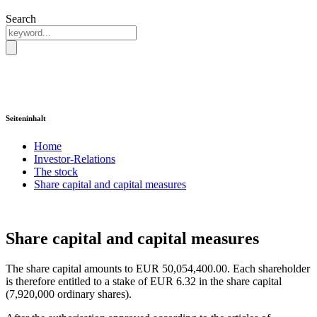
Search
Seiteninhalt
Home
Investor-Relations
The stock
Share capital and capital measures
Share capital and capital measures
The share capital amounts to EUR 50,054,400.00. Each shareholder
is therefore entitled to a stake of EUR 6.32 in the share capital
(7,920,000 ordinary shares).