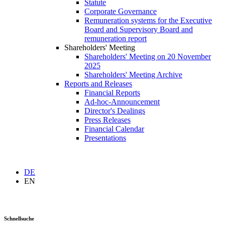
Statute
Corporate Governance
Remuneration systems for the Executive
Board and Supervisory Board and
remuneration report
Shareholders' Meeting
Shareholders' Meeting on 20 November
2025
Shareholders' Meeting Archive
Reports and Releases
Financial Reports
Ad-hoc-Announcement
Director's Dealings
Press Releases
Financial Calendar
Presentations
DE
EN
Schnellsuche