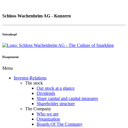
Schloss Wachenheim AG - Konzern
Seitenkopf
Hauptmenü
Menu
Investor-Relations
The stock
Our stock at a glance
Dividends
Share capital and capital measures
Shareholder structure
The Company
Who we are
Organization
Boards Of The Company