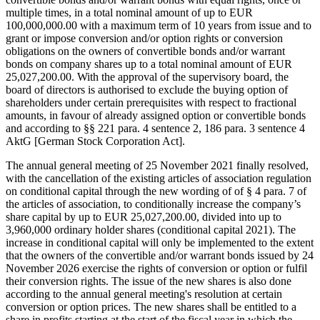
multiple times, in a total nominal amount of up to EUR
100,000,000.00 with a maximum term of 10 years from issue and to
grant or impose conversion and/or option rights or conversion
obligations on the owners of convertible bonds and/or warrant
bonds on company shares up to a total nominal amount of EUR
25,027,200.00. With the approval of the supervisory board, the
board of directors is authorised to exclude the buying option of
shareholders under certain prerequisites with respect to fractional
amounts, in favour of already assigned option or convertible bonds
and according to §§ 221 para. 4 sentence 2, 186 para. 3 sentence 4
AktG [German Stock Corporation Act].
The annual general meeting of 25 November 2021 finally resolved,
with the cancellation of the existing articles of association regulation
on conditional capital through the new wording of of § 4 para. 7 of
the articles of association, to conditionally increase the company’s
share capital by up to EUR 25,027,200.00, divided into up to
3,960,000 ordinary holder shares (conditional capital 2021). The
increase in conditional capital will only be implemented to the extent
that the owners of the convertible and/or warrant bonds issued by 24
November 2026 exercise the rights of conversion or option or fulfil
their conversion rights. The issue of the new shares is also done
according to the annual general meeting's resolution at certain
conversion or option prices. The new shares shall be entitled to a
share in profits starting at the start of the fiscal year in which the