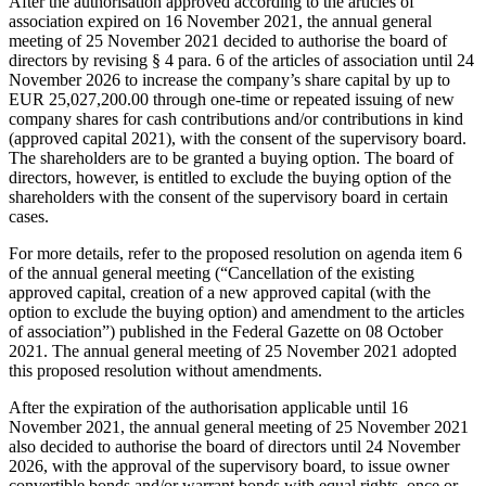
After the authorisation approved according to the articles of
association expired on 16 November 2021, the annual general
meeting of 25 November 2021 decided to authorise the board of
directors by revising § 4 para. 6 of the articles of association until 24
November 2026 to increase the company’s share capital by up to
EUR 25,027,200.00 through one-time or repeated issuing of new
company shares for cash contributions and/or contributions in kind
(approved capital 2021), with the consent of the supervisory board.
The shareholders are to be granted a buying option. The board of
directors, however, is entitled to exclude the buying option of the
shareholders with the consent of the supervisory board in certain
cases.
For more details, refer to the proposed resolution on agenda item 6
of the annual general meeting (“Cancellation of the existing
approved capital, creation of a new approved capital (with the
option to exclude the buying option) and amendment to the articles
of association”) published in the Federal Gazette on 08 October
2021. The annual general meeting of 25 November 2021 adopted
this proposed resolution without amendments.
After the expiration of the authorisation applicable until 16
November 2021, the annual general meeting of 25 November 2021
also decided to authorise the board of directors until 24 November
2026, with the approval of the supervisory board, to issue owner
convertible bonds and/or warrant bonds with equal rights, once or