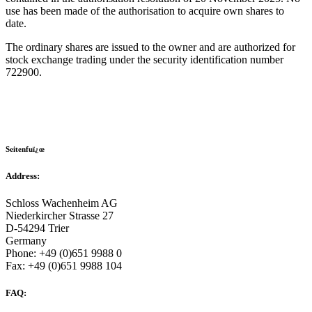
use has been made of the authorisation to acquire own shares to
date.
The ordinary shares are issued to the owner and are authorized for
stock exchange trading under the security identification number
722900.
Seitenfuï¿œ
Address:
Schloss Wachenheim AG
Niederkircher Strasse 27
D-54294 Trier
Germany
Phone: +49 (0)651 9988 0
Fax: +49 (0)651 9988 104
FAQ: