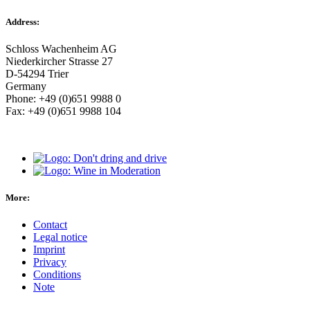
Address:
Schloss Wachenheim AG
Niederkircher Strasse 27
D-54294 Trier
Germany
Phone: +49 (0)651 9988 0
Fax: +49 (0)651 9988 104
More:
Contact
Legal notice
Imprint
Privacy
Conditions
Note