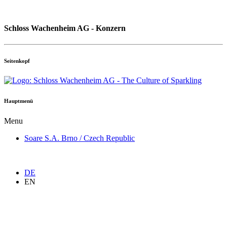
Schloss Wachenheim AG - Konzern
Seitenkopf
Hauptmenü
Menu
Soare S.A. Brno / Czech Republic
DE
EN