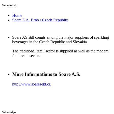
Seiteninhalt
Home
Soare S.A. Brno / Czech Republic
Soare AS still counts among the major suppliers of sparkling
beverages in the Czech Republic and Slovakia.
The traditional retail sector is supplied as well as the modern
food retail sector.
More Informations to Soare A.S.
http://www.soaresekt.cz
Seitenfuï¿œ